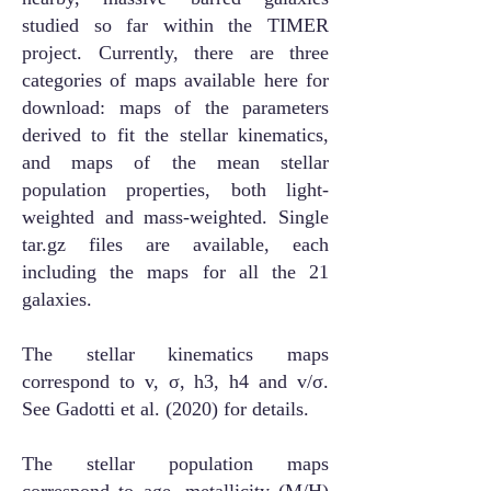
studied so far within the TIMER
project. Currently, there are three
categories of maps available here for
download: maps of the parameters
derived to fit the stellar kinematics,
and maps of the mean stellar
population properties, both light-
weighted and mass-weighted. Single
tar.gz files are available, each
including the maps for all the 21
galaxies.
The stellar kinematics maps
correspond to v, σ, h3, h4 and v/σ.
See Gadotti et al. (2020) for details.
The stellar population maps