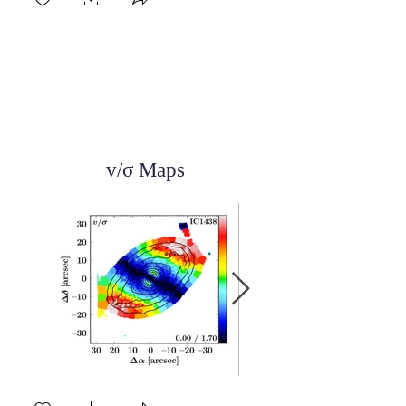
v/σ Maps