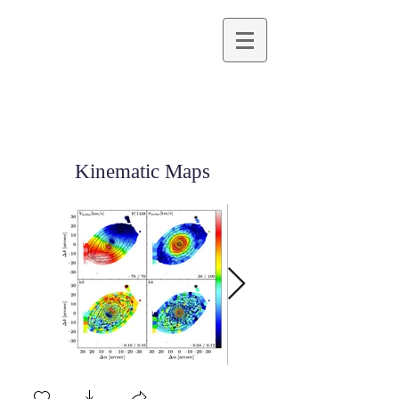
Kinematic Maps